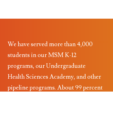
We have served more than 4,000
students in our MSM K-12
programs, our Undergraduate
Health Sciences Academy, and other
pipeline programs. About 99 percent
of the students come from
underrepresented populations. With