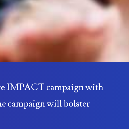
sive IMPACT campaign with
he campaign will bolster