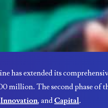
ine has extended its comprehen
00 million. The second phase of t
,
Innovation
, and
Capital
.