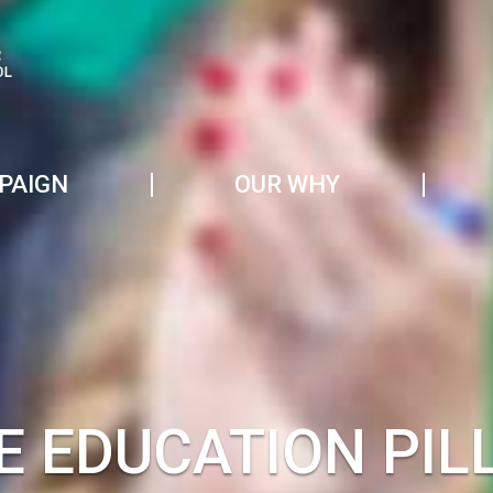
PAIGN
OUR WHY
E EDUCATION PIL