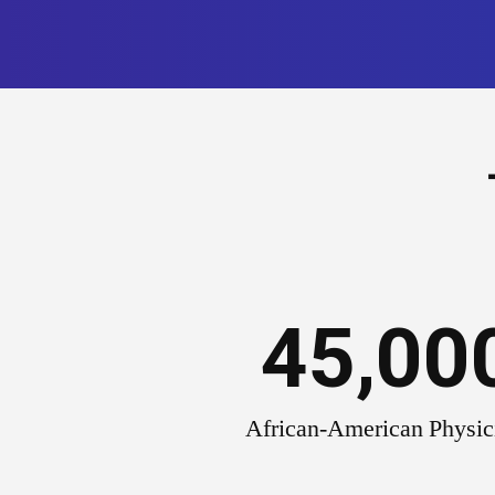
45,00
African-American Physic