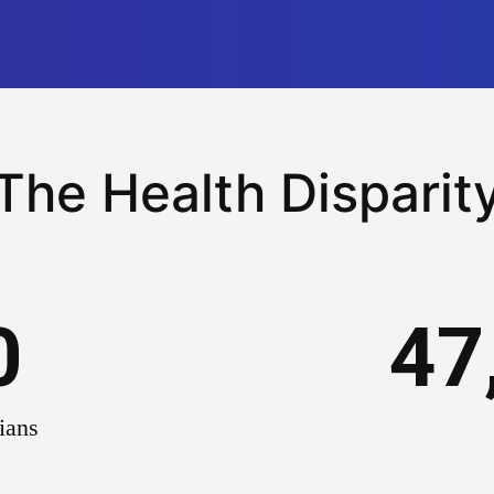
The Health Disparit
0
47
ians