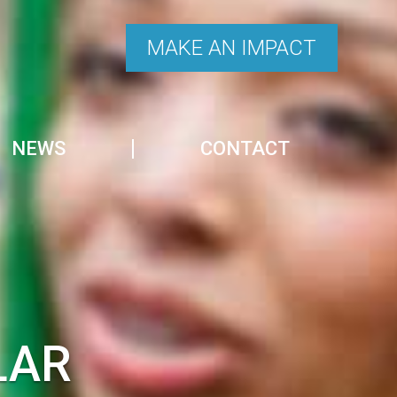
MAKE AN IMPACT
NEWS
CONTACT
LAR