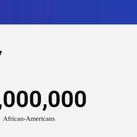
y
,000,000
African-Americans