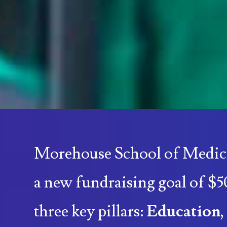
Morehouse School of Medic
a new fundraising goal of $5
three key pillars:
Education