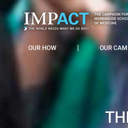
OUR HOW
OUR CAM
TH