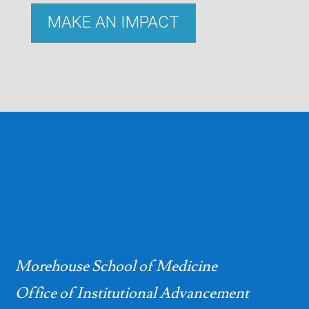
MAKE AN IMPACT
Morehouse School of Medicine
Office of Institutional Advancement