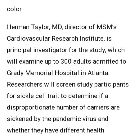
color.
Herman Taylor, MD, director of MSM’s
Cardiovascular Research Institute, is
principal investigator for the study, which
will examine up to 300 adults admitted to
Grady Memorial Hospital in Atlanta.
Researchers will screen study participants
for sickle cell trait to determine if a
disproportionate number of carriers are
sickened by the pandemic virus and
whether they have different health