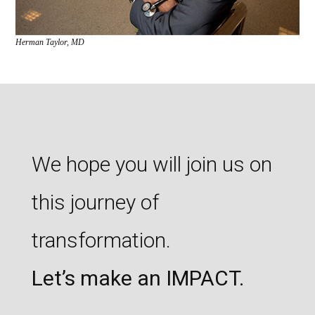
Herman Taylor, MD
We hope you will join us on
this journey of
transformation.
Let’s make an IMPACT.