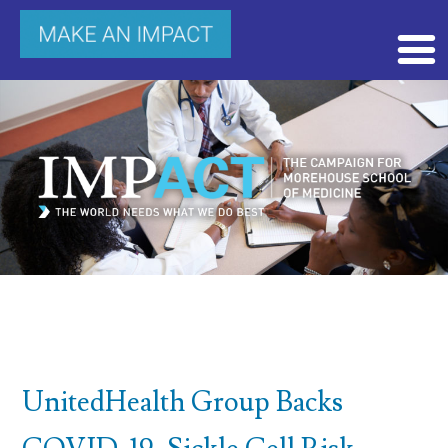
UnitedHealth Group Backs