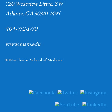
720 Westview Drive, SW
Atlanta, GA 30310-1495
404-752-1730
www.msm.edu
© Morehouse School of Medicine