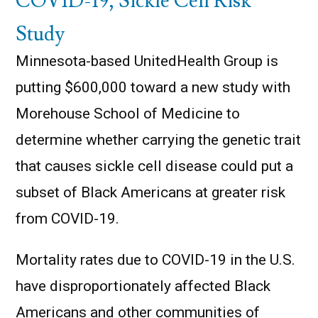
COVID-19, Sickle Cell Risk
Study
Minnesota-based UnitedHealth Group is
putting $600,000 toward a new study with
Morehouse School of Medicine to
determine whether carrying the genetic trait
that causes sickle cell disease could put a
subset of Black Americans at greater risk
from COVID-19.
Mortality rates due to COVID-19 in the U.S.
have disproportionately affected Black
Americans and other communities of