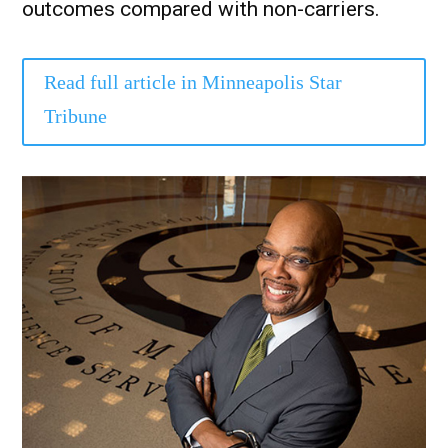
outcomes compared with non-carriers.
Read full article in Minneapolis Star
Tribune